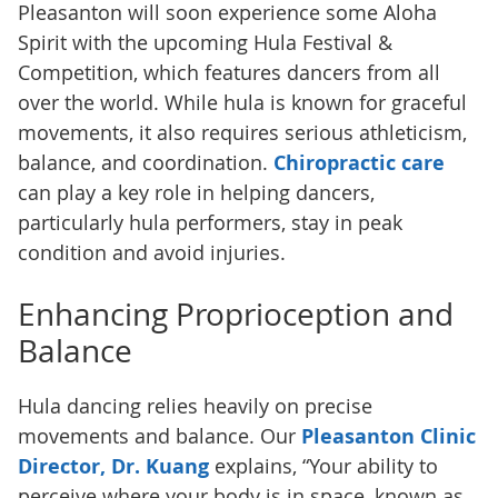
Pleasanton will soon experience some Aloha
Spirit with the upcoming Hula Festival &
Competition, which features dancers from all
over the world. While hula is known for graceful
movements, it also requires serious athleticism,
balance, and coordination.
Chiropractic care
can play a key role in helping dancers,
particularly hula performers, stay in peak
condition and avoid injuries.
Enhancing Proprioception and
Balance
Hula dancing relies heavily on precise
movements and balance. Our
Pleasanton Clinic
Director, Dr. Kuang
explains, “Your ability to
perceive where your body is in space, known as