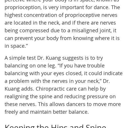
proprioception, is very important for dance. The
highest concentration of proprioceptive nerves
are located in the neck, and if there are nerves
being compressed due to a misaligned joint, it
can prevent your body from knowing where it is
in space.”
A simple test Dr. Kuang suggests is to try
balancing on one leg. “If you have trouble
balancing with your eyes closed, it could indicate
a problem with the nerves in your neck,” Dr.
Kuang adds. Chiropractic care can help by
realigning the spine and reducing pressure on
these nerves. This allows dancers to move more
freely and maintain better balance.
Keeping the Hips and Spine