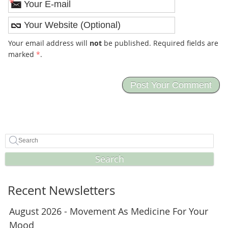
*
Your email address will
not
be published. Required fields are
marked
*
.
Search
Recent Newsletters
August 2026 - Movement As Medicine For Your
Mood