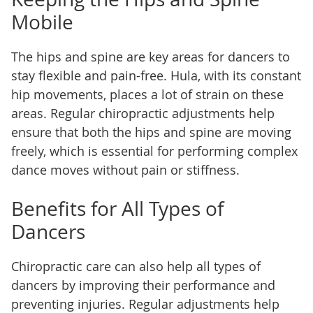
Mobile
The hips and spine are key areas for dancers to
stay flexible and pain-free. Hula, with its constant
hip movements, places a lot of strain on these
areas. Regular chiropractic adjustments help
ensure that both the hips and spine are moving
freely, which is essential for performing complex
dance moves without pain or stiffness.
Benefits for All Types of
Dancers
Chiropractic care can also help all types of
dancers by improving their performance and
preventing injuries. Regular adjustments help