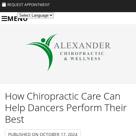
REQUEST APPOINTMENT
MENU
Powered by
Translate
How Chiropractic Care Can
Help Dancers Perform Their
Best
PUBLISHED ON
OCTOBER 17, 2024