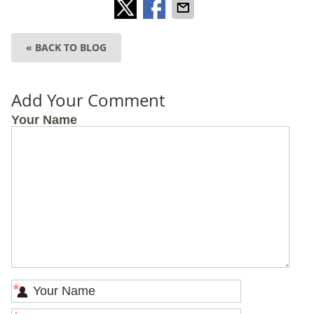
« BACK TO BLOG
Add Your Comment
Your Name
*