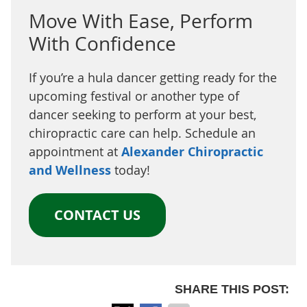
Move With Ease, Perform
With Confidence
If you’re a hula dancer getting ready for the
upcoming festival or another type of
dancer seeking to perform at your best,
chiropractic care can help. Schedule an
appointment at
Alexander Chiropractic
and Wellness
today!
CONTACT US
SHARE THIS POST: