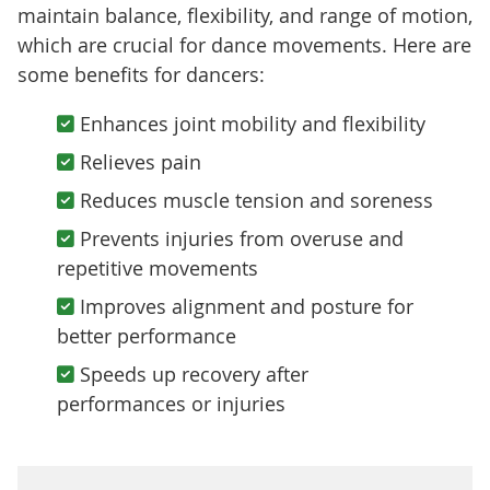
maintain balance, flexibility, and range of motion,
which are crucial for dance movements. Here are
some benefits for dancers:
Enhances joint mobility and flexibility
Relieves pain
Reduces muscle tension and soreness
Prevents injuries from overuse and
repetitive movements
Improves alignment and posture for
better performance
Speeds up recovery after
performances or injuries