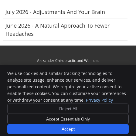
July 2026 - Adjustments And Your Brain
June 2026 - A Natural Approach To Fewer
Headaches
Alexander Chiropractic and Wellness
4475 First St
Livermore
,
CA
94551
We use cookies and similar tracking technologies to
Phone:
(925) 449-3356
analyze site usage, enhance our services, and deliver
Copyright
Legal
Privacy
Cookies
Accessibility
Terms of Service
personalized content. We require your active consent to
enable these cookies. You can customize your preferences
Sitemap
or withdraw your consent at any time.
Privacy Policy
Chiropractic Websites by Perfect Patients
Reject All
Accept Essentials Only
Accept