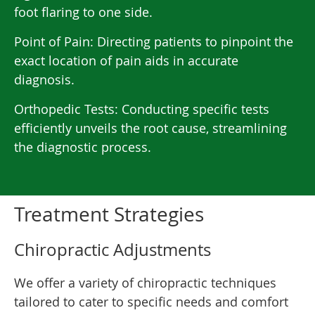
foot flaring to one side.
Point of Pain: Directing patients to pinpoint the
exact location of pain aids in accurate
diagnosis.
Orthopedic Tests: Conducting specific tests
efficiently unveils the root cause, streamlining
the diagnostic process.
Treatment Strategies
Chiropractic Adjustments
We offer a variety of chiropractic techniques
tailored to cater to specific needs and comfort