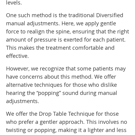
levels.
One such method is the traditional Diversified
manual adjustments. Here, we apply gentle
force to realign the spine, ensuring that the right
amount of pressure is exerted for each patient.
This makes the treatment comfortable and
effective.
However, we recognize that some patients may
have concerns about this method. We offer
alternative techniques for those who dislike
hearing the “popping” sound during manual
adjustments.
We offer the Drop Table Technique for those
who prefer a gentler approach. This involves no
twisting or popping, making it a lighter and less