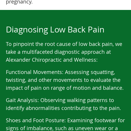
pregnancy.
Diagnosing Low Back Pain
To pinpoint the root cause of low back pain, we
take a multifaceted diagnostic approach at
Alexander Chiropractic and Wellness:
Functional Movements: Assessing squatting,
twisting, and other movements to evaluate the
impact of pain on range of motion and balance.
Gait Analysis: Observing walking patterns to
identify abnormalities contributing to the pain.
Shoes and Foot Posture: Examining footwear for
signs of imbalance, such as uneven wear or a