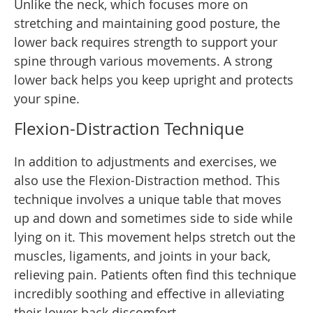
Unlike the neck, which focuses more on
stretching and maintaining good posture, the
lower back requires strength to support your
spine through various movements. A strong
lower back helps you keep upright and protects
your spine.
Flexion-Distraction Technique
In addition to adjustments and exercises, we
also use the Flexion-Distraction method. This
technique involves a unique table that moves
up and down and sometimes side to side while
lying on it. This movement helps stretch out the
muscles, ligaments, and joints in your back,
relieving pain. Patients often find this technique
incredibly soothing and effective in alleviating
their lower back discomfort.