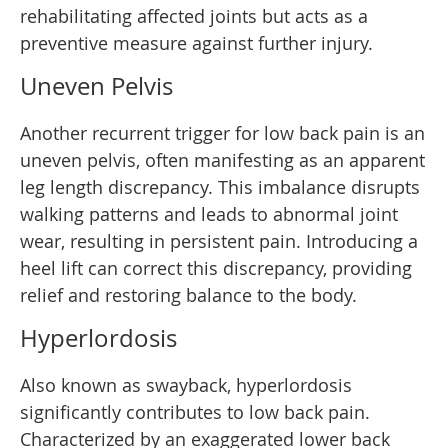
rehabilitating affected joints but acts as a
preventive measure against further injury.
Uneven Pelvis
Another recurrent trigger for low back pain is an
uneven pelvis, often manifesting as an apparent
leg length discrepancy. This imbalance disrupts
walking patterns and leads to abnormal joint
wear, resulting in persistent pain. Introducing a
heel lift can correct this discrepancy, providing
relief and restoring balance to the body.
Hyperlordosis
Also known as swayback, hyperlordosis
significantly contributes to low back pain.
Characterized by an exaggerated lower back