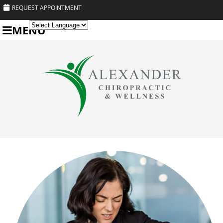
REQUEST APPOINTMENT
MENU
Powered by
Translate