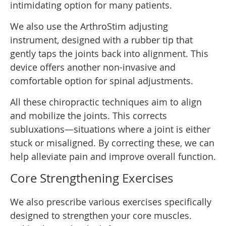
intimidating option for many patients.
We also use the ArthroStim adjusting
instrument, designed with a rubber tip that
gently taps the joints back into alignment. This
device offers another non-invasive and
comfortable option for spinal adjustments.
All these chiropractic techniques aim to align
and mobilize the joints. This corrects
subluxations—situations where a joint is either
stuck or misaligned. By correcting these, we can
help alleviate pain and improve overall function.
Core Strengthening Exercises
We also prescribe various exercises specifically
designed to strengthen your core muscles.