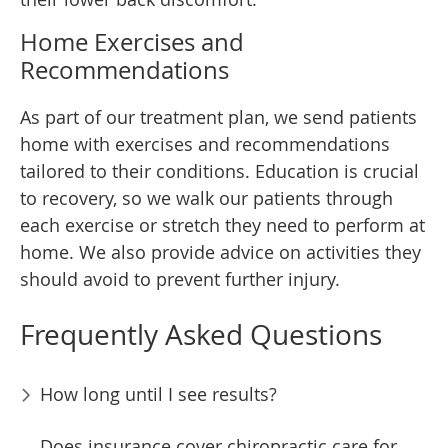
Home Exercises and
Recommendations
As part of our treatment plan, we send patients
home with exercises and recommendations
tailored to their conditions. Education is crucial
to recovery, so we walk our patients through
each exercise or stretch they need to perform at
home. We also provide advice on activities they
should avoid to prevent further injury.
Frequently Asked Questions
How long until I see results?
Does insurance cover chiropractic care for