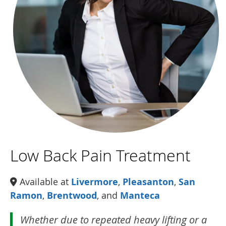
Low Back Pain Treatment
Available at
Livermore
,
Pleasanton
,
San
Ramon
,
Brentwood
, and
Manteca
Whether due to repeated heavy lifting or a