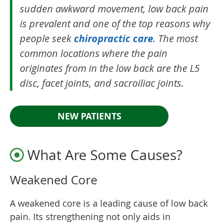
sudden awkward movement, low back pain
is prevalent and one of the top reasons why
people seek
chiropractic care
. The most
common locations where the pain
originates from in the low back are the L5
disc, facet joints, and sacroiliac joints.
NEW PATIENTS
What Are Some Causes?
Weakened Core
A weakened core is a leading cause of low back
pain. Its strengthening not only aids in