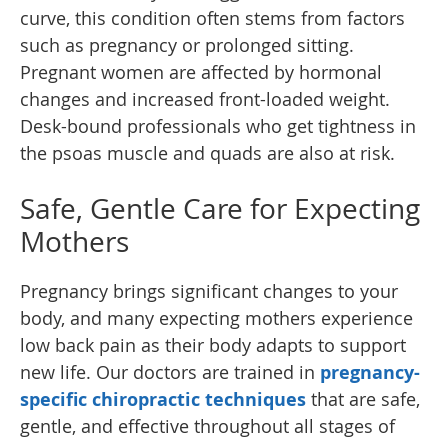
curve, this condition often stems from factors
such as pregnancy or prolonged sitting.
Pregnant women are affected by hormonal
changes and increased front-loaded weight.
Desk-bound professionals who get tightness in
the psoas muscle and quads are also at risk.
Safe, Gentle Care for Expecting
Mothers
Pregnancy brings significant changes to your
body, and many expecting mothers experience
low back pain as their body adapts to support
new life. Our doctors are trained in
pregnancy-
specific chiropractic techniques
that are safe,
gentle, and effective throughout all stages of