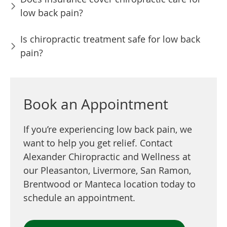
low back pain?
Is chiropractic treatment safe for low back
pain?
Book an Appointment
If you’re experiencing low back pain, we
want to help you get relief. Contact
Alexander Chiropractic and Wellness at
our Pleasanton, Livermore, San Ramon,
Brentwood or Manteca location today to
schedule an appointment.