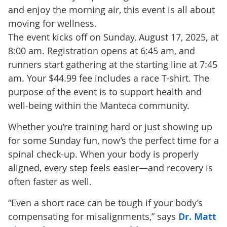
and enjoy the morning air, this event is all about
moving for wellness.
The event kicks off on Sunday, August 17, 2025, at
8:00 am. Registration opens at 6:45 am, and
runners start gathering at the starting line at 7:45
am. Your $44.99 fee includes a race T-shirt. The
purpose of the event is to support health and
well-being within the Manteca community.
Whether you’re training hard or just showing up
for some Sunday fun, now’s the perfect time for a
spinal check-up. When your body is properly
aligned, every step feels easier—and recovery is
often faster as well.
“Even a short race can be tough if your body’s
compensating for misalignments,” says
Dr. Matt