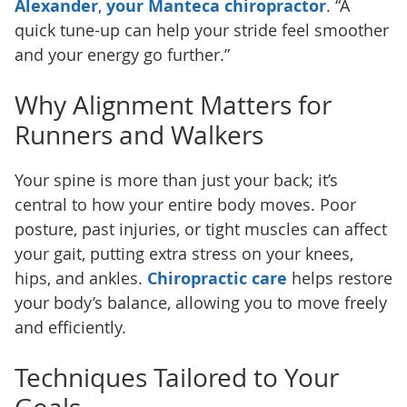
Alexander
,
your Manteca chiropractor
. “A
quick tune-up can help your stride feel smoother
and your energy go further.”
Why Alignment Matters for
Runners and Walkers
Your spine is more than just your back; it’s
central to how your entire body moves. Poor
posture, past injuries, or tight muscles can affect
your gait, putting extra stress on your knees,
hips, and ankles.
Chiropractic care
helps restore
your body’s balance, allowing you to move freely
and efficiently.
Techniques Tailored to Your