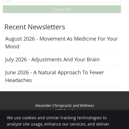
Search
Recent Newsletters
August 2026 - Movement As Medicine For Your
Mood
July 2026 - Adjustments And Your Brain
June 2026 - A Natural Approach To Fewer
Headaches
Alexander Chiropractic and Wellness
4475 First St
Livermore
,
CA
94551
We use cookies and similar tracking technologies to
Phone:
(925) 449-3356
analyze site usage, enhance our services, and deliver
Copyright
Legal
Privacy
Cookies
Accessibility
Terms of Service