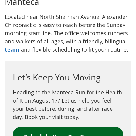
Manteca
Located near North Sherman Avenue, Alexander
Chiropractic is easy to reach before the Sunday
morning start line. The office welcomes runners
and walkers of all ages, with a friendly, bilingual
team
and flexible scheduling to fit your routine.
Let’s Keep You Moving
Heading to the Manteca Run for the Health
of It on August 17? Let us help you feel
your best before, during, and after race
day. Book your visit today.