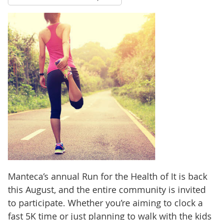
Manteca’s annual Run for the Health of It is back
this August, and the entire community is invited
to participate. Whether you’re aiming to clock a
fast 5K time or just planning to walk with the kids