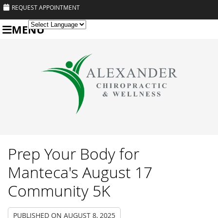
REQUEST APPOINTMENT
MENU
Powered by
Translate
Prep Your Body for
Manteca's August 17
Community 5K
PUBLISHED ON
AUGUST 8, 2025