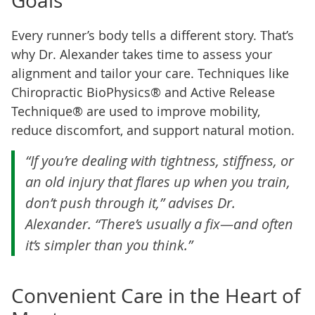
Goals
Every runner’s body tells a different story. That’s
why Dr. Alexander takes time to assess your
alignment and tailor your care. Techniques like
Chiropractic BioPhysics® and Active Release
Technique® are used to improve mobility,
reduce discomfort, and support natural motion.
“If you’re dealing with tightness, stiffness, or
an old injury that flares up when you train,
don’t push through it,” advises Dr.
Alexander. “There’s usually a fix—and often
it’s simpler than you think.”
Convenient Care in the Heart of