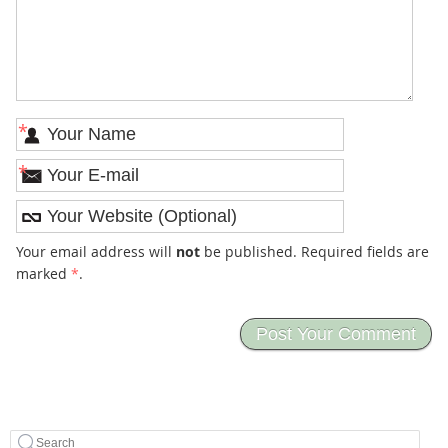
*
*
Your email address will
not
be published. Required fields are
marked
*
.