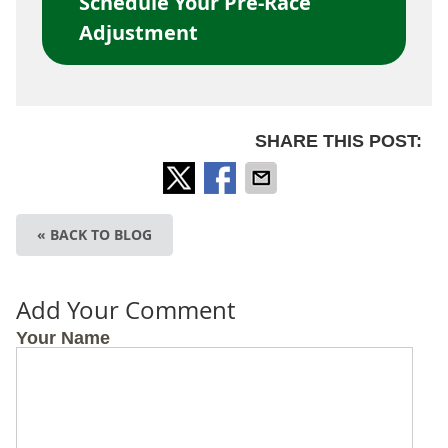
Schedule Your Pre-Race
Adjustment
SHARE THIS POST:
« BACK TO BLOG
Add Your Comment
Your Name