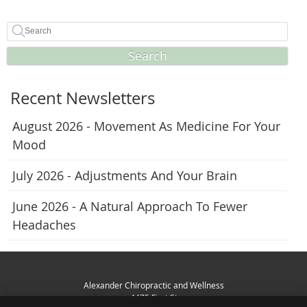
Search
Recent Newsletters
August 2026 - Movement As Medicine For Your
Mood
July 2026 - Adjustments And Your Brain
June 2026 - A Natural Approach To Fewer
Headaches
Alexander Chiropractic and Wellness
4475 First St