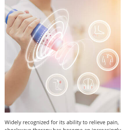
Widely recognized for its ability to relieve pain,