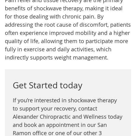
Pain relief and tissue recovery are the primary
benefits of shockwave therapy, making it ideal
for those dealing with chronic pain. By
addressing the root cause of discomfort, patients
often experience improved mobility and a higher
quality of life, allowing them to participate more
fully in exercise and daily activities, which
indirectly supports weight management.
Get Started today
If you’re interested in shockwave therapy
to support your recovery, contact
Alexander Chiropractic and Wellness today
and book an appointment in our San
Ramon office or one of our other 3