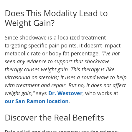
Does This Modality Lead to
Weight Gain?
Since shockwave is a localized treatment
targeting specific pain points, it doesn’t impact
metabolic rate or body fat percentage.
“I’ve not
seen any evidence to support that shockwave
therapy causes weight gain. This therapy is like
ultrasound on steroids; it uses a sound wave to help
with treatment and repair. But no, it does not affect
weight gain,”
says
Dr. Westover
, who works at
our San Ramon location
.
Discover the Real Benefits