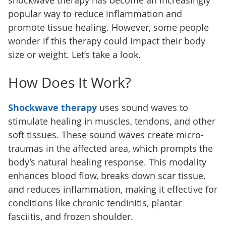
shockwave therapy has become an increasingly
popular way to reduce inflammation and
promote tissue healing. However, some people
wonder if this therapy could impact their body
size or weight. Let’s take a look.
How Does It Work?
Shockwave therapy
uses sound waves to
stimulate healing in muscles, tendons, and other
soft tissues. These sound waves create micro-
traumas in the affected area, which prompts the
body’s natural healing response. This modality
enhances blood flow, breaks down scar tissue,
and reduces inflammation, making it effective for
conditions like chronic tendinitis, plantar
fasciitis, and frozen shoulder.