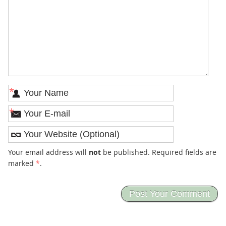
*
*
Your email address will
not
be published. Required fields are
marked
*
.