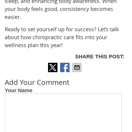
sleep, and enhancing body awareness. When
your body feels good, consistency becomes
easier.
Ready to set yourself up for success? Let’s talk
about how chiropractic care fits into your
wellness plan this year!
SHARE THIS POST:
Add Your Comment
Your Name