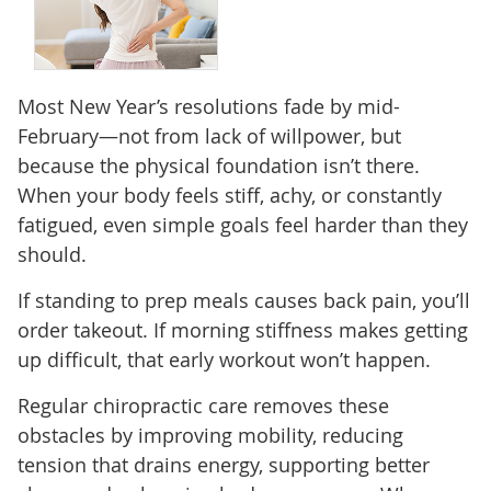
Most New Year’s resolutions fade by mid-
February—not from lack of willpower, but
because the physical foundation isn’t there.
When your body feels stiff, achy, or constantly
fatigued, even simple goals feel harder than they
should.
If standing to prep meals causes back pain, you’ll
order takeout. If morning stiffness makes getting
up difficult, that early workout won’t happen.
Regular chiropractic care removes these
obstacles by improving mobility, reducing
tension that drains energy, supporting better