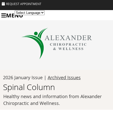
REQUEST APPOINTMENT
MENU
Powered by
Translate
2026 January Issue |
Archived Issues
Spinal Column
Healthy news and information from Alexander
Chiropractic and Wellness.