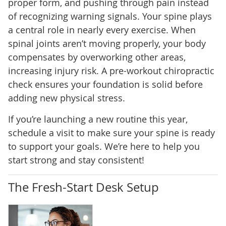
proper form, and pushing through pain instead
of recognizing warning signals. Your spine plays
a central role in nearly every exercise. When
spinal joints aren’t moving properly, your body
compensates by overworking other areas,
increasing injury risk. A pre-workout chiropractic
check ensures your foundation is solid before
adding new physical stress.
If you’re launching a new routine this year,
schedule a visit to make sure your spine is ready
to support your goals. We’re here to help you
start strong and stay consistent!
The Fresh-Start Desk Setup