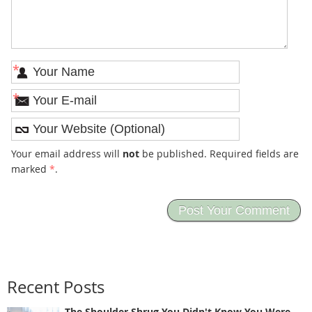
*
*
Your email address will
not
be published. Required fields are
marked
*
.
Recent Posts
The Shoulder Shrug You Didn't Know You Were