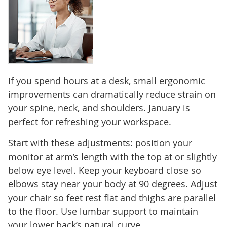
If you spend hours at a desk, small ergonomic
improvements can dramatically reduce strain on
your spine, neck, and shoulders. January is
perfect for refreshing your workspace.
Start with these adjustments: position your
monitor at arm’s length with the top at or slightly
below eye level. Keep your keyboard close so
elbows stay near your body at 90 degrees. Adjust
your chair so feet rest flat and thighs are parallel
to the floor. Use lumbar support to maintain
your lower back’s natural curve.