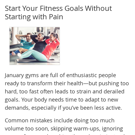
Start Your Fitness Goals Without
Starting with Pain
January gyms are full of enthusiastic people
ready to transform their health—but pushing too
hard, too fast often leads to strain and derailed
goals. Your body needs time to adapt to new
demands, especially if you’ve been less active.
Common mistakes include doing too much
volume too soon, skipping warm-ups, ignoring