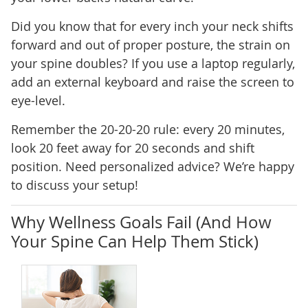
Did you know that for every inch your neck shifts
forward and out of proper posture, the strain on
your spine doubles? If you use a laptop regularly,
add an external keyboard and raise the screen to
eye-level.
Remember the 20-20-20 rule: every 20 minutes,
look 20 feet away for 20 seconds and shift
position. Need personalized advice? We’re happy
to discuss your setup!
Why Wellness Goals Fail (And How
Your Spine Can Help Them Stick)