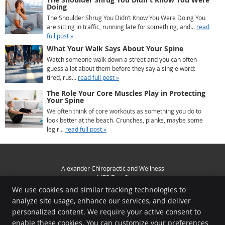
Doing
The Shoulder Shrug You Didn’t Know You Were Doing You
are sitting in traffic, running late for something, and...
read
full post »
What Your Walk Says About Your Spine
Watch someone walk down a street and you can often
guess a lot about them before they say a single word:
tired, rus...
read full post »
The Role Your Core Muscles Play in Protecting
Your Spine
We often think of core workouts as something you do to
look better at the beach. Crunches, planks, maybe some
leg r...
read full post »
Alexander Chiropractic and Wellness
4475 First St
Livermore
,
CA
94551
We use cookies and similar tracking technologies to
Phone:
(925) 449-3356
analyze site usage, enhance our services, and deliver
Copyright
Legal
Privacy
Cookies
Accessibility
Terms of Service
personalized content. We require your active consent to
enable these cookies. You can customize your preferences
Sitemap