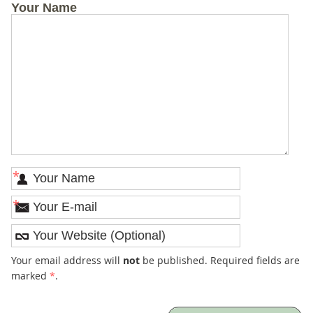
Your Name
*
*
Your email address will
not
be published. Required fields are
marked
*
.