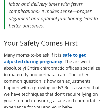
labor and delivery times with fewer
complications? It makes sense—proper
alignment and optimal functioning lead to
better outcomes.
Your Safety Comes First
Many moms-to-be ask if it is
safe to get
adjusted during pregnancy
. The answer is
absolutely! Entire chiropractic offices specialize
in maternity and perinatal care. The other
common question is how can adjustments
happen with a growing belly? Rest assured that
we have techniques that don’t require lying on
your stomach, ensuring a safe and comfortable
experience for you and your baby.