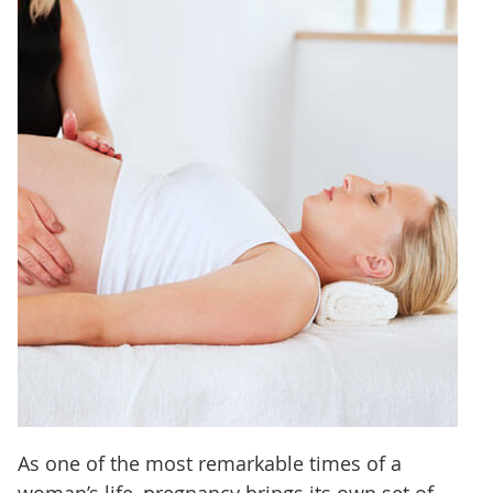
As one of the most remarkable times of a