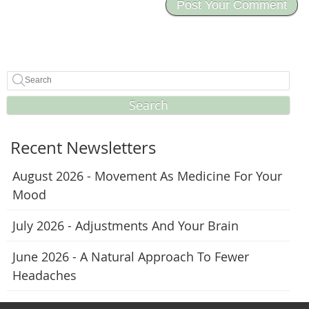
Search
Recent Newsletters
August 2026 - Movement As Medicine For Your
Mood
July 2026 - Adjustments And Your Brain
June 2026 - A Natural Approach To Fewer
Headaches