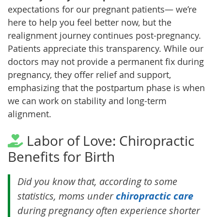
expectations for our pregnant patients— we’re
here to help you feel better now, but the
realignment journey continues post-pregnancy.
Patients appreciate this transparency. While our
doctors may not provide a permanent fix during
pregnancy, they offer relief and support,
emphasizing that the postpartum phase is when
we can work on stability and long-term
alignment.
Labor of Love: Chiropractic
Benefits for Birth
Did you know that, according to some
statistics, moms under
chiropractic care
during pregnancy often experience shorter