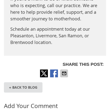
who is expecting, call our practice. We are
here to help provide relief, support, and a
smoother journey to motherhood.
Schedule an appointment today at our
Pleasanton, Livermore, San Ramon, or
Brentwood location.
SHARE THIS POST:
« BACK TO BLOG
Add Your Comment