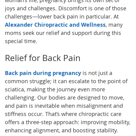
woman’s life, pregnancy brings its own set of
joys and challenges. Discomfort is one of those
challenges—lower back pain in particular. At
Alexander Chiropractic and Wellness
, many
moms seek our relief and support during this
special time.
Relief for Back Pain
Back pain during pregnancy
is not just a
common struggle; it can escalate to the point of
sciatica, making the journey even more
challenging. Our bodies are designed to move,
and pain is inevitable when misalignment and
stiffness occur. That’s where chiropractic care
offers a three-step approach: improving mobility,
enhancing alignment, and boosting stability.