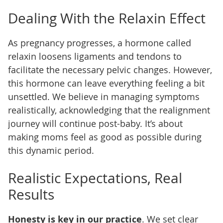
Dealing With the Relaxin Effect
As pregnancy progresses, a hormone called
relaxin loosens ligaments and tendons to
facilitate the necessary pelvic changes. However,
this hormone can leave everything feeling a bit
unsettled. We believe in managing symptoms
realistically, acknowledging that the realignment
journey will continue post-baby. It’s about
making moms feel as good as possible during
this dynamic period.
Realistic Expectations, Real
Results
Honesty is key in our practice
. We set clear