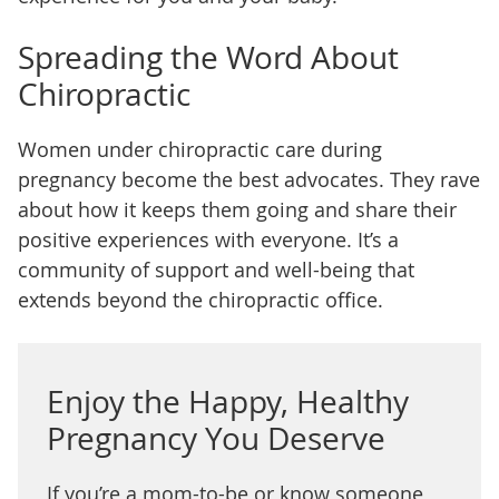
Spreading the Word About
Chiropractic
Women under chiropractic care during
pregnancy become the best advocates. They rave
about how it keeps them going and share their
positive experiences with everyone. It’s a
community of support and well-being that
extends beyond the chiropractic office.
Enjoy the Happy, Healthy
Pregnancy You Deserve
If you’re a mom-to-be or know someone