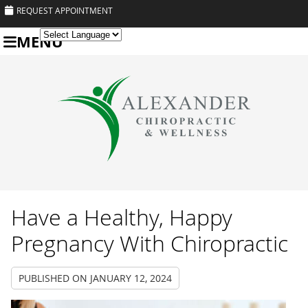
REQUEST APPOINTMENT
MENU
Powered by
Translate
Have a Healthy, Happy
Pregnancy With Chiropractic
PUBLISHED ON
JANUARY 12, 2024